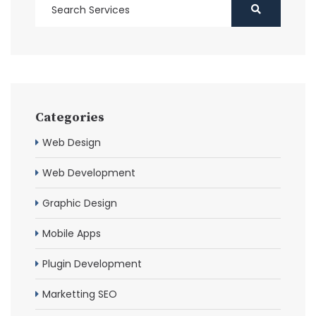
Categories
Web Design
Web Development
Graphic Design
Mobile Apps
Plugin Development
Marketting SEO