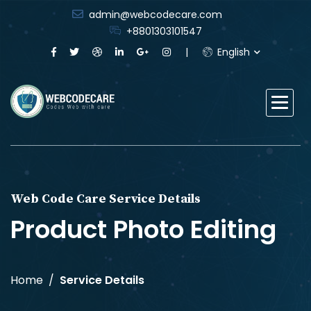
admin@webcodecare.com
+8801303101547
English
Web Code Care Service Details
Product Photo Editing
Home
Service Details