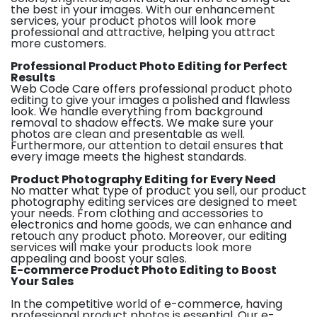
the best in your images. With our enhancement
services, your product photos will look more
professional and attractive, helping you attract
more customers.
Professional Product Photo Editing for Perfect
Results
Web Code Care offers professional product photo
editing to give your images a polished and flawless
look. We handle everything from background
removal to shadow effects. We make sure your
photos are clean and presentable as well.
Furthermore, our attention to detail ensures that
every image meets the highest standards.
Product Photography Editing for Every Need
No matter what type of product you sell, our product
photography editing services are designed to meet
your needs. From clothing and accessories to
electronics and home goods, we can enhance and
retouch any product photo. Moreover, our editing
services will make your products look more
appealing and boost your sales.
E-commerce Product Photo Editing to Boost
Your Sales
In the competitive world of e-commerce, having
professional product photos is essential. Our e-