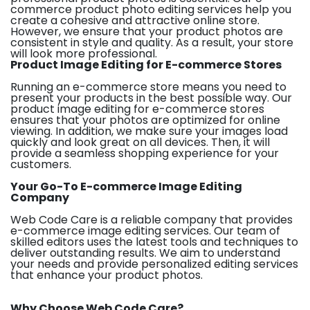
commerce product photo editing services help you
create a cohesive and attractive online store.
However, we ensure that your product photos are
consistent in style and quality. As a result, your store
will look more professional.
Product Image Editing for E-commerce Stores
Running an e-commerce store means you need to
present your products in the best possible way. Our
product image editing for e-commerce stores
ensures that your photos are optimized for online
viewing. In addition, we make sure your images load
quickly and look great on all devices. Then, it will
provide a seamless shopping experience for your
customers.
Your Go-To E-commerce Image Editing
Company
Web Code Care is a reliable company that provides
e-commerce image editing services. Our team of
skilled editors uses the latest tools and techniques to
deliver outstanding results. We aim to understand
your needs and provide personalized editing services
that enhance your product photos.
Why Choose Web Code Care?