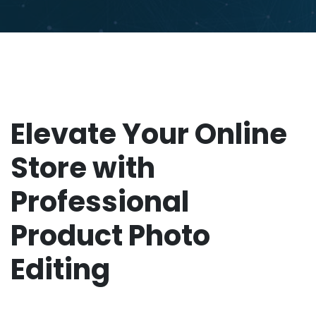
Elevate Your Online
Store with
Professional
Product Photo
Editing