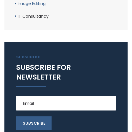
Image Editing
IT Consultancy
SUBSCRIBE
SUBSCRIBE FOR
NEWSLETTER