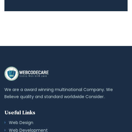
We are a award winning multinational Company. We
Believe quality and standard worldwide Consider.
Useful Links
Web Design
Web Development