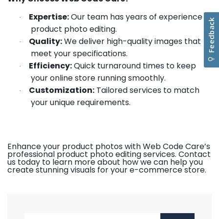
Expertise:
Our team has years of experience in
·
product photo editing.
Quality:
We deliver high-quality images that
·
meet your specifications.
Efficiency:
Quick turnaround times to keep
·
your online store running smoothly.
Customization:
Tailored services to match
·
your unique requirements.
Enhance your product photos with Web Code Care’s
professional product photo editing services. Contact
us today to learn more about how we can help you
create stunning visuals for your e-commerce store.