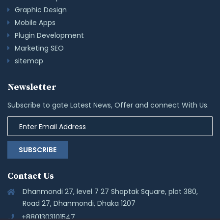
Graphic Design
Mobile Apps
Plugin Development
Marketing SEO
sitemap
Newsletter
Subscribe to gate Latest News, Offer and connect With Us.
SUBSCRIBE
Contact Us
Dhanmondi 27, level 7 27 Shaptak Square, plot 380,
Road 27, Dhanmondi, Dhaka 1207
+8801303101547