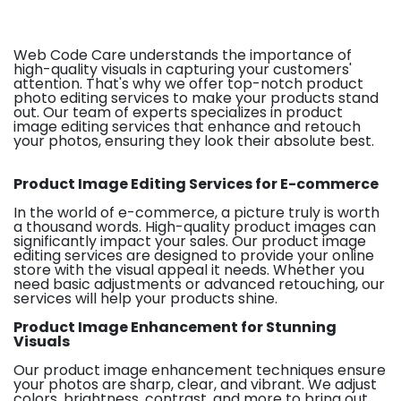
Web Code Care understands the importance of
high-quality visuals in capturing your customers'
attention. That's why we offer top-notch product
photo editing services to make your products stand
out. Our team of experts specializes in product
image editing services that enhance and retouch
your photos, ensuring they look their absolute best.
Product Image Editing Services for E-commerce
In the world of e-commerce, a picture truly is worth
a thousand words. High-quality product images can
significantly impact your sales. Our product image
editing services are designed to provide your online
store with the visual appeal it needs. Whether you
need basic adjustments or advanced retouching, our
services will help your products shine.
Product Image Enhancement for Stunning
Visuals
Our product image enhancement techniques ensure
your photos are sharp, clear, and vibrant. We adjust
colors, brightness, contrast, and more to bring out