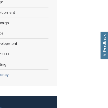
gn
elopment
esign
ps
evelopment
g SEO
ting
tancy