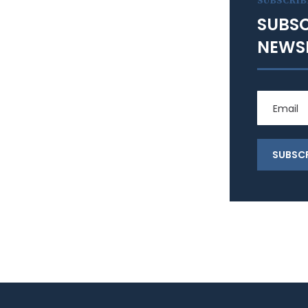
SUBSCRIB
SUBSC
NEWS