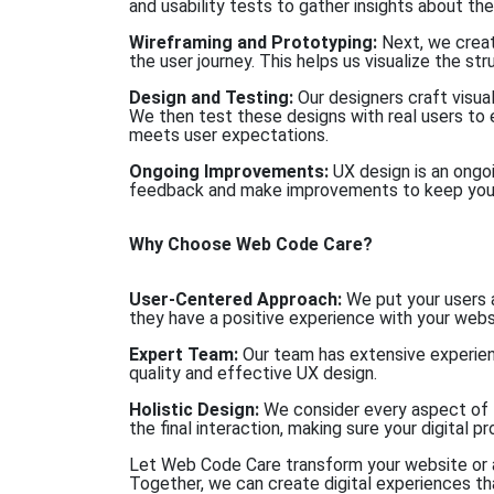
and usability tests to gather insights about the
Wireframing and Prototyping:
Next, we crea
the user journey. This helps us visualize the st
Design and Testing:
Our designers craft visual
We then test these designs with real users to
meets user expectations.
Ongoing Improvements:
UX design is an ongo
feedback and make improvements to keep your 
Why Choose Web Code Care?
User-Centered Approach:
We put your users a
they have a positive experience with your webs
Expert Team:
Our team has extensive experienc
quality and effective UX design.
Holistic Design:
We consider every aspect of th
the final interaction, making sure your digital 
Let Web Code Care transform your website or a
Together, we can create digital experiences th