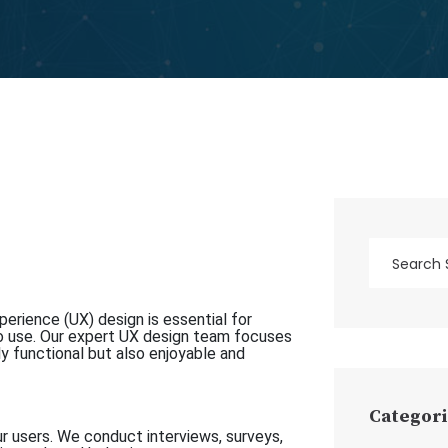
erience (UX) design is essential for
o use. Our expert UX design team focuses
ly functional but also enjoyable and
Categori
r users. We conduct interviews, surveys,