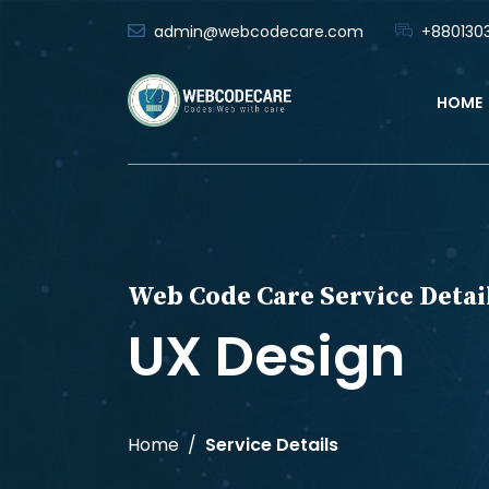
admin@webcodecare.com
+8801303
HOME
Web Code Care Service Detai
UX Design
Home
Service Details