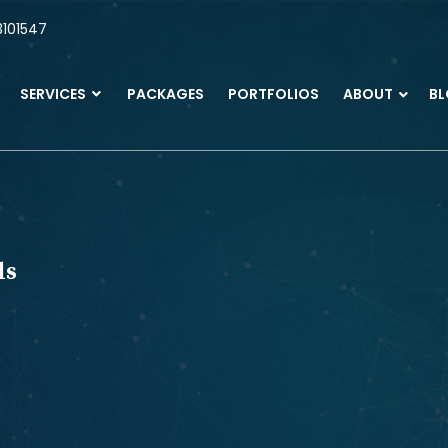
101547
SERVICES
PACKAGES
PORTFOLIOS
ABOUT
B
ls