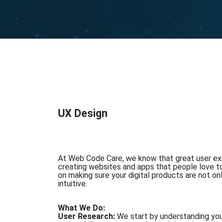
UX Design
At Web Code Care, we know that great user exp
creating websites and apps that people love t
on making sure your digital products are not on
intuitive.
What We Do:
User Research:
We start by understanding you