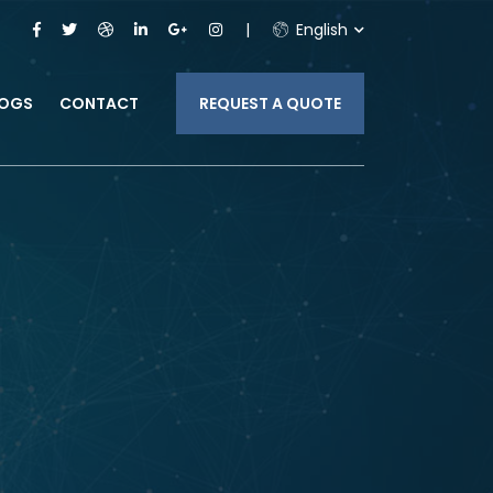
English
LOGS
CONTACT
REQUEST A QUOTE