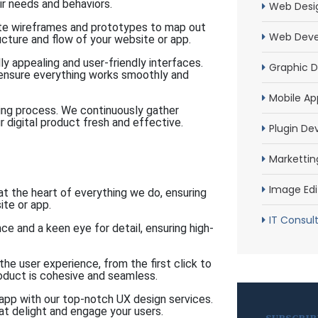
ir needs and behaviors.
Web Desi
te wireframes and prototypes to map out
Web Dev
ructure and flow of your website or app.
ly appealing and user-friendly interfaces.
Graphic D
 ensure everything works smoothly and
Mobile Ap
ing process. We continuously gather
digital product fresh and effective.
Plugin D
Markettin
Image Edi
t the heart of everything we do, ensuring
ite or app.
IT Consul
e and a keen eye for detail, ensuring high-
e user experience, from the first click to
product is cohesive and seamless.
pp with our top-notch UX design services.
at delight and engage your users.