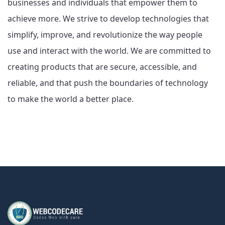
businesses and individuals that empower them to
achieve more. We strive to develop technologies that
simplify, improve, and revolutionize the way people
use and interact with the world. We are committed to
creating products that are secure, accessible, and
reliable, and that push the boundaries of technology
to make the world a better place.