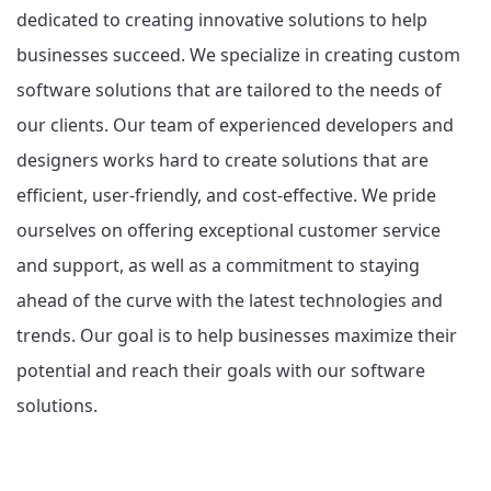
dedicated to creating innovative solutions to help
businesses succeed. We specialize in creating custom
software solutions that are tailored to the needs of
our clients. Our team of experienced developers and
designers works hard to create solutions that are
efficient, user-friendly, and cost-effective. We pride
ourselves on offering exceptional customer service
and support, as well as a commitment to staying
ahead of the curve with the latest technologies and
trends. Our goal is to help businesses maximize their
potential and reach their goals with our software
solutions.