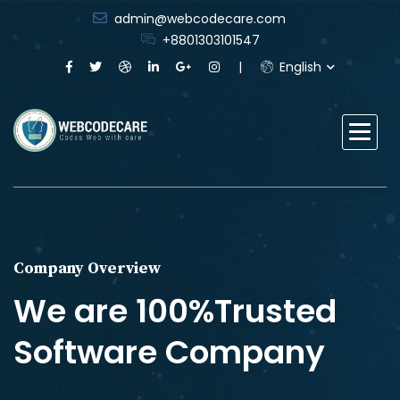
admin@webcodecare.com
+8801303101547
English
Company Overview
We are 100%Trusted
Software Company