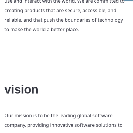
use and interact with the world. We are committed to
creating products that are secure, accessible, and
reliable, and that push the boundaries of technology
to make the world a better place.
vision
Our mission is to be the leading global software
company, providing innovative software solutions to