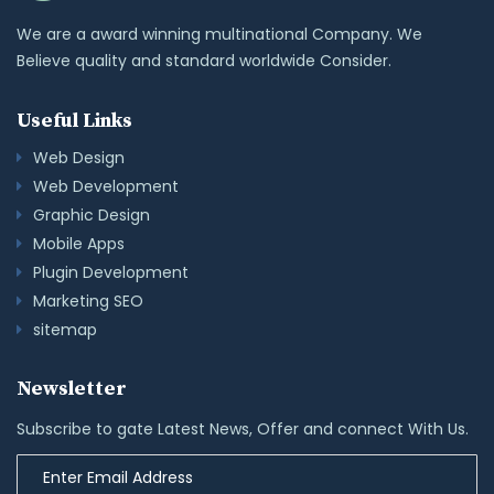
We are a award winning multinational Company. We
Believe quality and standard worldwide Consider.
Useful Links
Web Design
Web Development
Graphic Design
Mobile Apps
Plugin Development
Marketing SEO
sitemap
Newsletter
Subscribe to gate Latest News, Offer and connect With Us.