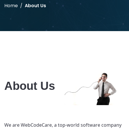
Home
About Us
About Us
We are WebCodeCare, a top-world software company