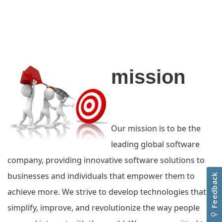
mission
Our mission is to be the
leading global software
company, providing innovative software solutions to
businesses and individuals that empower them to
achieve more. We strive to develop technologies that
simplify, improve, and revolutionize the way people