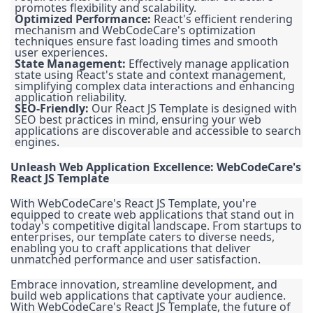
promotes flexibility and scalability.
Optimized Performance:
React's efficient rendering
mechanism and WebCodeCare's optimization
techniques ensure fast loading times and smooth
user experiences.
State Management:
Effectively manage application
state using React's state and context management,
simplifying complex data interactions and enhancing
application reliability.
SEO-Friendly:
Our React JS Template is designed with
SEO best practices in mind, ensuring your web
applications are discoverable and accessible to search
engines.
Unleash Web Application Excellence: WebCodeCare's
React JS Template
With WebCodeCare's React JS Template, you're
equipped to create web applications that stand out in
today's competitive digital landscape. From startups to
enterprises, our template caters to diverse needs,
enabling you to craft applications that deliver
unmatched performance and user satisfaction.
Embrace innovation, streamline development, and
build web applications that captivate your audience.
With WebCodeCare's React JS Template, the future of