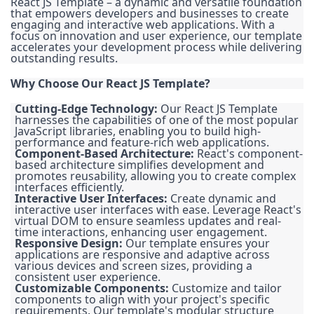
React JS Template – a dynamic and versatile foundation
that empowers developers and businesses to create
engaging and interactive web applications. With a
focus on innovation and user experience, our template
accelerates your development process while delivering
outstanding results.
Why Choose Our React JS Template?
Cutting-Edge Technology:
Our React JS Template
harnesses the capabilities of one of the most popular
JavaScript libraries, enabling you to build high-
performance and feature-rich web applications.
Component-Based Architecture:
React's component-
based architecture simplifies development and
promotes reusability, allowing you to create complex
interfaces efficiently.
Interactive User Interfaces:
Create dynamic and
interactive user interfaces with ease. Leverage React's
virtual DOM to ensure seamless updates and real-
time interactions, enhancing user engagement.
Responsive Design:
Our template ensures your
applications are responsive and adaptive across
various devices and screen sizes, providing a
consistent user experience.
Customizable Components:
Customize and tailor
components to align with your project's specific
requirements. Our template's modular structure