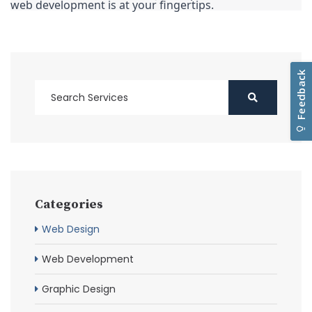
web development is at your fingertips.
Categories
Web Design
Web Development
Graphic Design