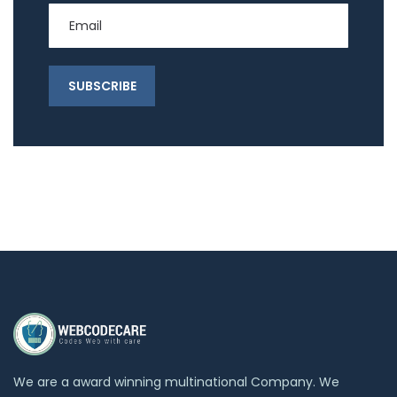
We are a award winning multinational Company. We