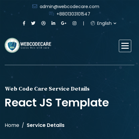
admin@webcodecare.com
+8801303101547
English
Web Code Care Service Details
React JS Template
Home
Service Details