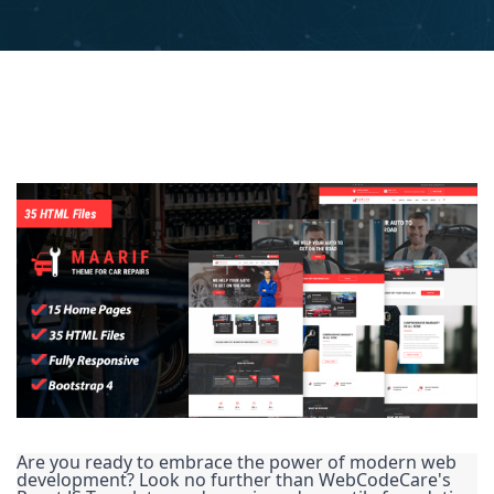
Are you ready to embrace the power of modern web
development? Look no further than WebCodeCare's