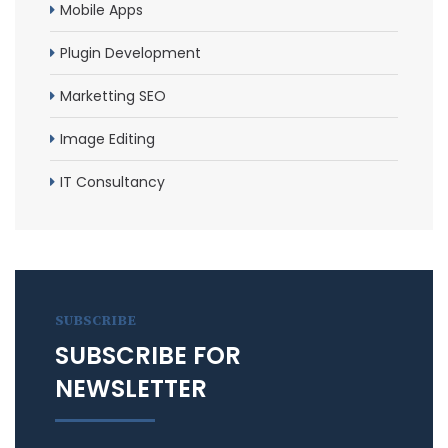
Mobile Apps
Plugin Development
Marketting SEO
Image Editing
IT Consultancy
SUBSCRIBE
SUBSCRIBE FOR
NEWSLETTER