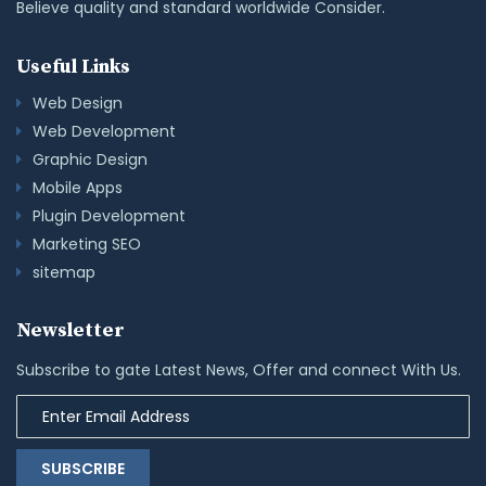
Believe quality and standard worldwide Consider.
Useful Links
Web Design
Web Development
Graphic Design
Mobile Apps
Plugin Development
Marketing SEO
sitemap
Newsletter
Subscribe to gate Latest News, Offer and connect With Us.
SUBSCRIBE