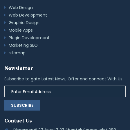
Web Design
Web Development
Graphic Design
Mobile Apps
Plugin Development
Marketing SEO
sitemap
Newsletter
Subscribe to gate Latest News, Offer and connect With Us.
SUBSCRIBE
Contact Us