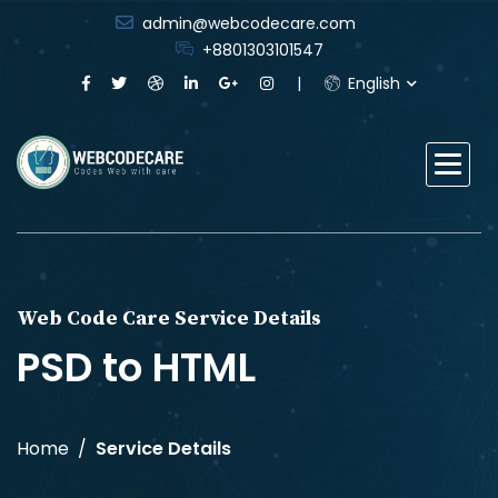
admin@webcodecare.com
+8801303101547
English
Web Code Care Service Details
PSD to HTML
Home
Service Details