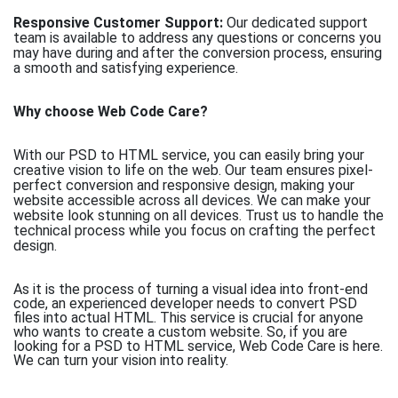
Responsive Customer Support:
Our dedicated support
team is available to address any questions or concerns you
may have during and after the conversion process, ensuring
a smooth and satisfying experience.
Why choose Web Code Care?
With our PSD to HTML service, you can easily bring your
creative vision to life on the web. Our team ensures pixel-
perfect conversion and responsive design, making your
website accessible across all devices. We can make your
website look stunning on all devices. Trust us to handle the
technical process while you focus on crafting the perfect
design.
As it is the process of turning a visual idea into front-end
code, an experienced developer needs to convert PSD
files into actual HTML. This service is crucial for anyone
who wants to create a custom website. So, if you are
looking for a PSD to HTML service, Web Code Care is here.
We can turn your vision into reality.