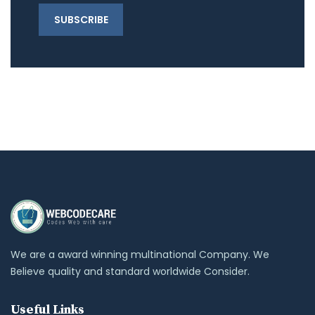
We are a award winning multinational Company. We
Believe quality and standard worldwide Consider.
Useful Links