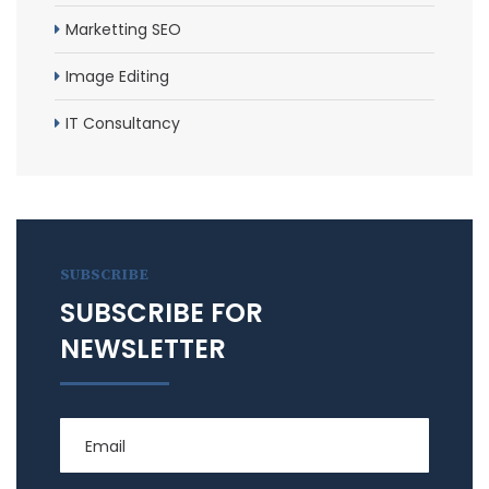
Marketting SEO
Image Editing
IT Consultancy
SUBSCRIBE
SUBSCRIBE FOR
NEWSLETTER