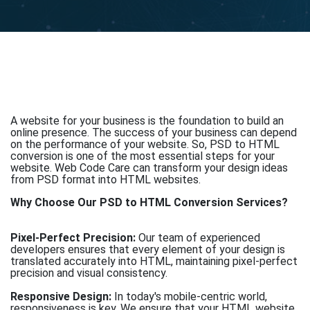
A website for your business is the foundation to build an
online presence. The success of your business can depend
on the performance of your website. So, PSD to HTML
conversion is one of the most essential steps for your
website. Web Code Care can transform your design ideas
from PSD format into HTML websites.
Why Choose Our PSD to HTML Conversion Services?
Pixel-Perfect Precision:
Our team of experienced
developers ensures that every element of your design is
translated accurately into HTML, maintaining pixel-perfect
precision and visual consistency.
Responsive Design:
In today's mobile-centric world,
responsiveness is key. We ensure that your HTML website