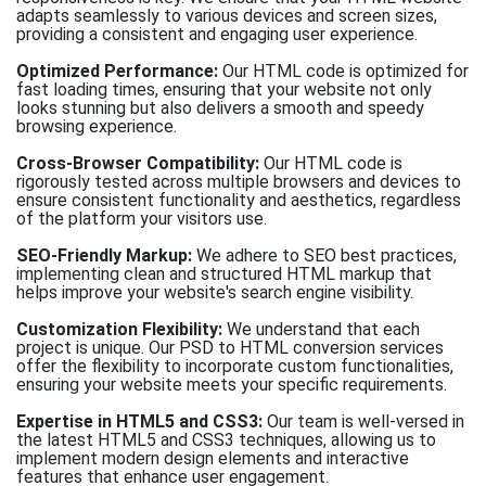
adapts seamlessly to various devices and screen sizes,
providing a consistent and engaging user experience.
Optimized Performance:
Our HTML code is optimized for
fast loading times, ensuring that your website not only
looks stunning but also delivers a smooth and speedy
browsing experience.
Cross-Browser Compatibility:
Our HTML code is
rigorously tested across multiple browsers and devices to
ensure consistent functionality and aesthetics, regardless
of the platform your visitors use.
SEO-Friendly Markup:
We adhere to SEO best practices,
implementing clean and structured HTML markup that
helps improve your website's search engine visibility.
Customization Flexibility:
We understand that each
project is unique. Our PSD to HTML conversion services
offer the flexibility to incorporate custom functionalities,
ensuring your website meets your specific requirements.
Expertise in HTML5 and CSS3:
Our team is well-versed in
the latest HTML5 and CSS3 techniques, allowing us to
implement modern design elements and interactive
features that enhance user engagement.