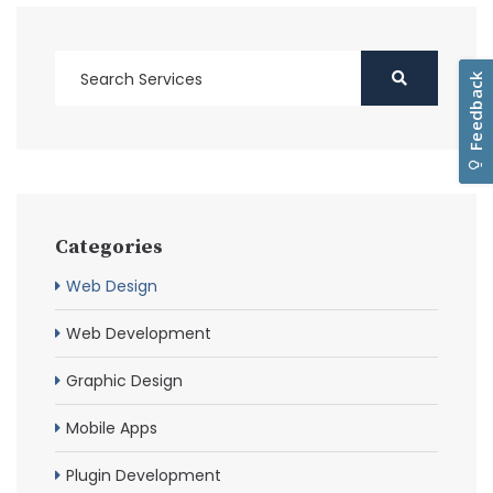
Categories
Web Design
Web Development
Graphic Design
Mobile Apps
Plugin Development