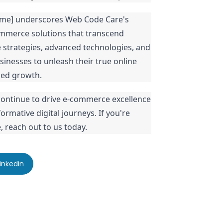
Name] underscores Web Code Care's
mmerce solutions that transcend
e strategies, advanced technologies, and
inesses to unleash their true online
ned growth.
ontinue to drive e-commerce excellence
rmative digital journeys. If you're
 reach out to us today.
inkedin