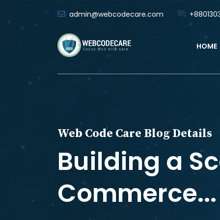
admin@webcodecare.com
+8801303
HOME
Web Code Care Blog Details
Building a Sc
Commerce...