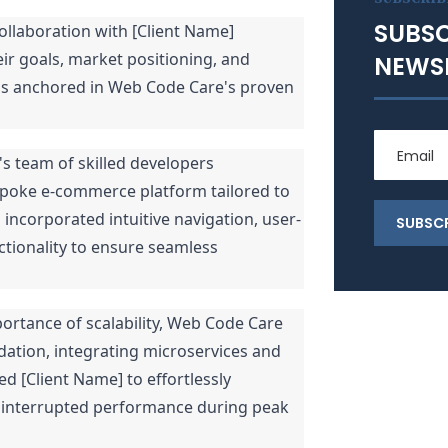
SUBSC
llaboration with [Client Name]
ir goals, market positioning, and
NEWS
as anchored in Web Code Care's proven
 team of skilled developers
poke e-commerce platform tailored to
 incorporated intuitive navigation, user-
ctionality to ensure seamless
ortance of scalability, Web Code Care
dation, integrating microservices and
d [Client Name] to effortlessly
ninterrupted performance during peak