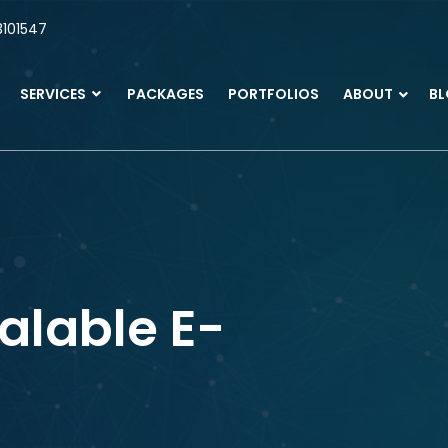
101547
SERVICES
PACKAGES
PORTFOLIOS
ABOUT
B
alable E-