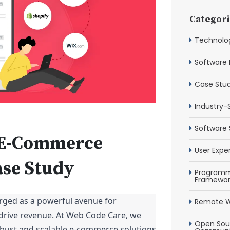
Categori
Technolog
Software 
Case Stud
Industry-
Software 
e E-Commerce
User Expe
ase Study
Programm
Framewor
rged as a powerful avenue for
Remote W
drive revenue. At Web Code Care, we
Open Sour
robust and scalable e-commerce solutions