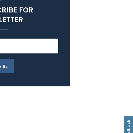
RIBE FOR
LETTER