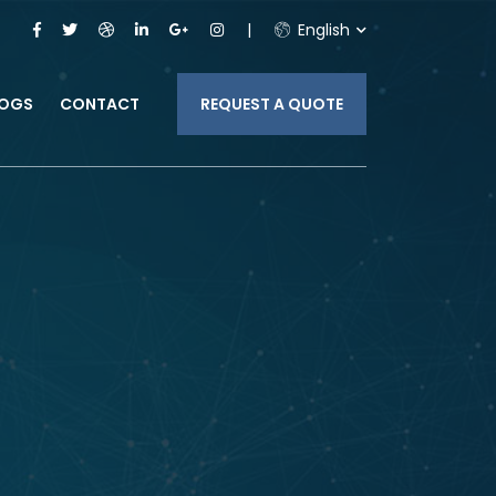
English
LOGS
CONTACT
REQUEST A QUOTE