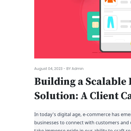
August 04, 2023 - BY Admin
Building a Scalabl
Solution: A Client C
In today's digital age, e-commerce has eme
businesses to connect with customers and 
take immense pride in our ability to craft 