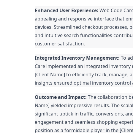
Enhanced User Experience:
Web Code Care's
appealing and responsive interface that en
devices. Streamlined checkout processes,
and intuitive search functionalities contri
customer satisfaction.
Integrated Inventory Management:
To ad
Care implemented an integrated inventory
[Client Name] to efficiently track, manage, a
insights ensured optimal inventory control
Outcome and Impact:
The collaboration b
Name] yielded impressive results. The sca
significant uptick in traffic, conversions,
engagement and seamless shopping experienc
position as a formidable player in the [Cli