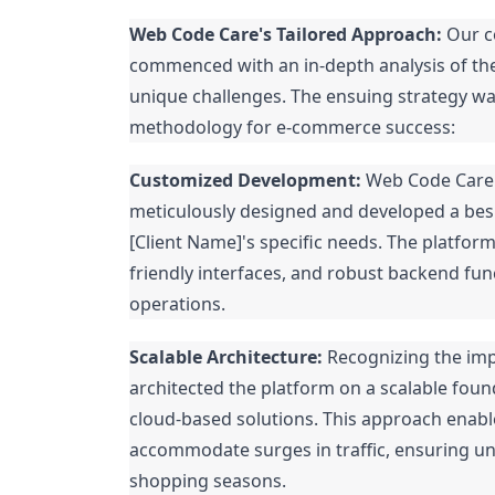
Web Code Care's Tailored Approach:
Our co
commenced with an in-depth analysis of the
unique challenges. The ensuing strategy w
methodology for e-commerce success:
Customized Development:
Web Code Care's
meticulously designed and developed a bes
[Client Name]'s specific needs. The platform
friendly interfaces, and robust backend fun
operations.
Scalable Architecture:
Recognizing the imp
architected the platform on a scalable foun
cloud-based solutions. This approach enable
accommodate surges in traffic, ensuring u
shopping seasons.