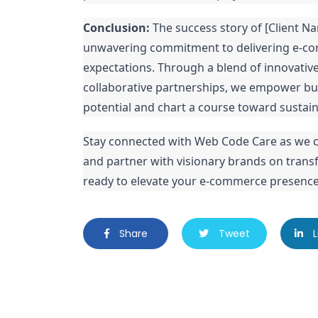
Conclusion:
The success story of [Client 
unwavering commitment to delivering e-co
expectations. Through a blend of innovativ
collaborative partnerships, we empower bus
potential and chart a course toward sustai
Stay connected with Web Code Care as we c
and partner with visionary brands on transfo
ready to elevate your e-commerce presence,
Share
Tweet
L