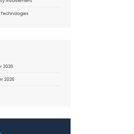
y Involvement
 Technologies
r 2026
r 2026
E