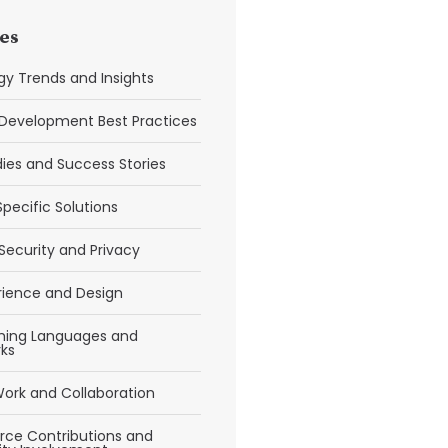
es
y Trends and Insights
Development Best Practices
ies and Success Stories
Specific Solutions
Security and Privacy
rience and Design
ing Languages and
ks
ork and Collaboration
ce Contributions and