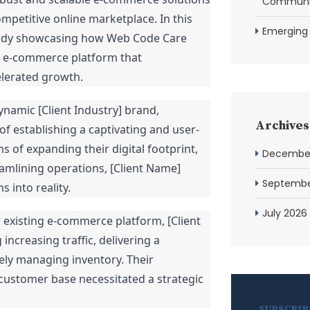
Communit
mpetitive online marketplace. In this
Emerging
study showcasing how Web Code Care
ble e-commerce platform that
elerated growth.
ynamic [Client Industry] brand,
Archives
f establishing a captivating and user-
 of expanding their digital footprint,
Decembe
mlining operations, [Client Name]
Septembe
s into reality.
July 2026
r existing e-commerce platform, [Client
ncreasing traffic, delivering a
ely managing inventory. Their
 customer base necessitated a strategic
SUBSCRIB