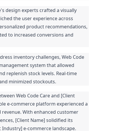
 design experts crafted a visually
riched the user experience across
 personalized product recommendations,
buted to increased conversions and
dress inventory challenges, Web Code
 management system that allowed
nd replenish stock levels. Real-time
 and minimized stockouts.
etween Web Code Care and [Client
lable e-commerce platform experienced a
 and revenue. With enhanced customer
es, [Client Name] solidified its
ent Industry] e-commerce landscape.