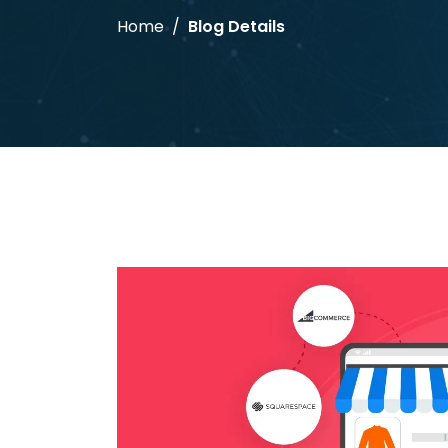
Home
Blog Details