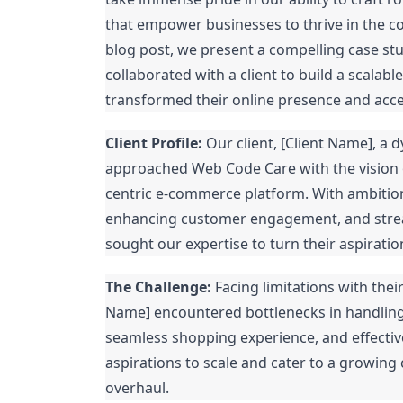
that empower businesses to thrive in the co
blog post, we present a compelling case 
collaborated with a client to build a scala
transformed their online presence and acc
Client Profile:
Our client, [Client Name], a d
approached Web Code Care with the vision o
centric e-commerce platform. With ambitions
enhancing customer engagement, and strea
sought our expertise to turn their aspiration
The Challenge:
Facing limitations with thei
Name] encountered bottlenecks in handling i
seamless shopping experience, and effectiv
aspirations to scale and cater to a growing
overhaul.