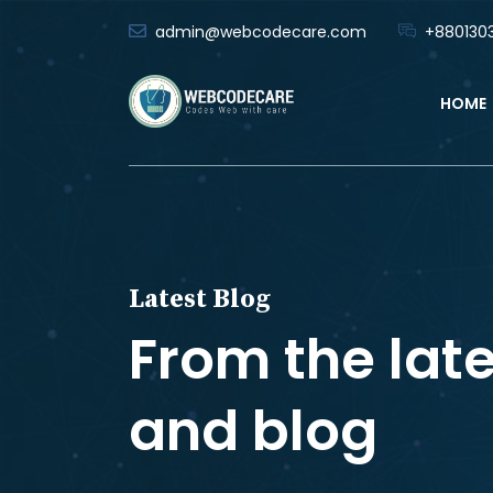
admin@webcodecare.com
+8801303
HOME
Latest Blog
From the lat
and blog