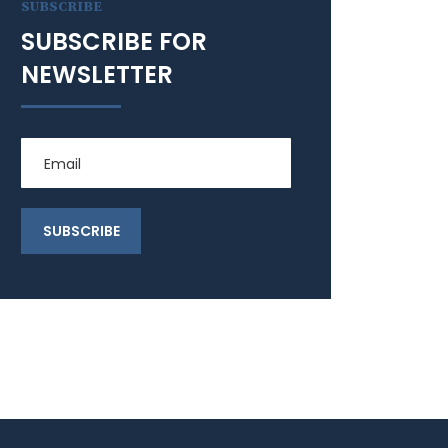
SUBSCRIBE
SUBSCRIBE FOR
NEWSLETTER