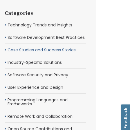
Categories
Technology Trends and Insights
Software Development Best Practices
Case Studies and Success Stories
Industry-Specific Solutions
Software Security and Privacy
User Experience and Design
Programming Languages and
Frameworks
Remote Work and Collaboration
Open Source Contributions and