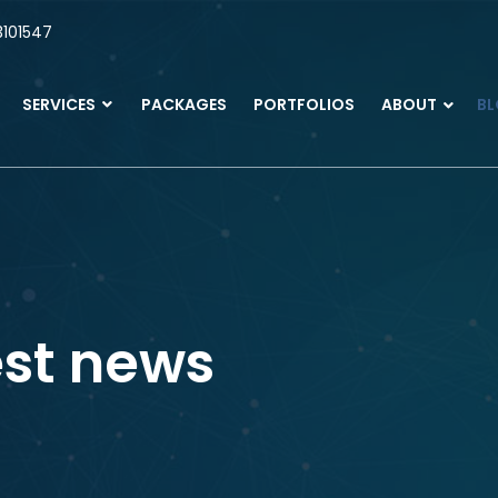
101547
SERVICES
PACKAGES
PORTFOLIOS
ABOUT
B
est news