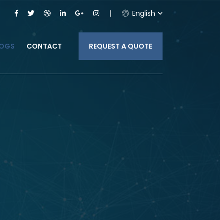
English
LOGS
CONTACT
REQUEST A QUOTE