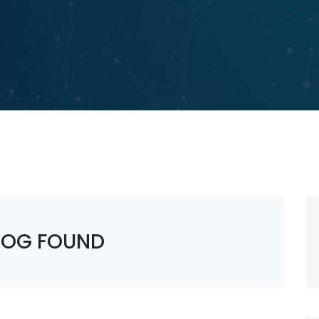
LOG FOUND