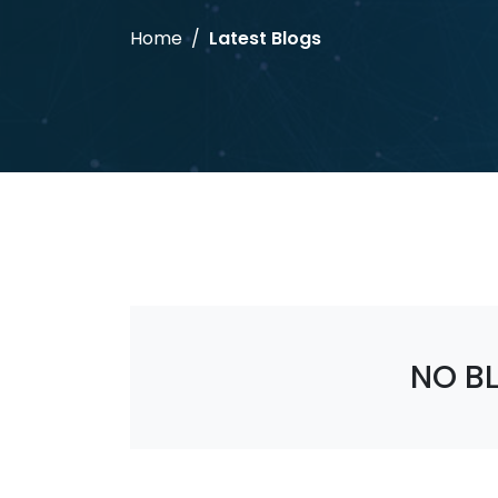
Home
Latest Blogs
NO B