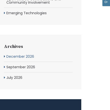
Community Involvement
Emerging Technologies
Archives
December 2026
September 2026
July 2026